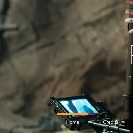
Home
Credits