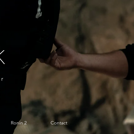
k
or
Ronin 2
Contact