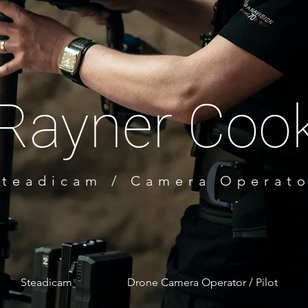
Rayner
Coo
Steadicam / Camera Operat
Australi
a
Steadicam
Drone Camera Operator / Pilot